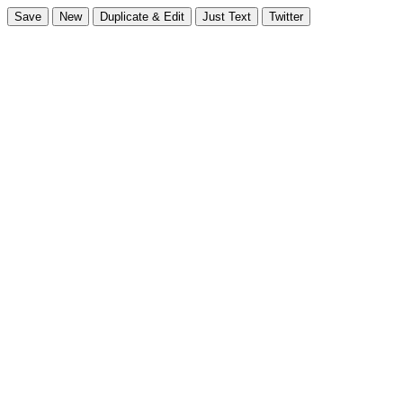
Save
New
Duplicate & Edit
Just Text
Twitter